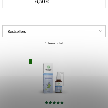
6,50 €
P
Bestsellers
r
Least expensive
1
items total
o
d
Most expensive
L
u
-
i
Alphabetically
c
s
t
t
s
o
o
f
r
p