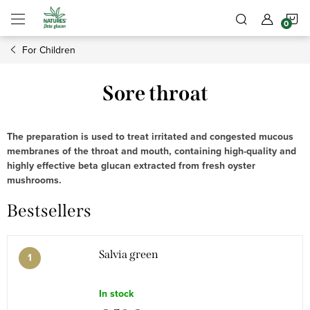
Skip
S
to
content
For Children
C
Sore throat
The preparation is used to treat irritated and congested mucous
membranes of the throat and mouth, containing high-quality and
highly effective beta glucan extracted from fresh oyster
mushrooms.
Bestsellers
Salvia green
In stock