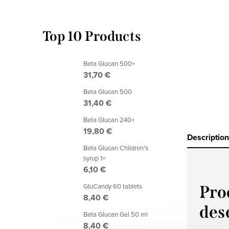
Top 10 Products
Beta Glucan 500+
31,70 €
Beta Glucan 500
31,40 €
Beta Glucan 240+
19,80 €
Description
Beta Glucan Children's
syrup 1+
6,10 €
GluCandy 60 tablets
Pro
8,40 €
des
Beta Glucan Gel 50 ml
8,40 €