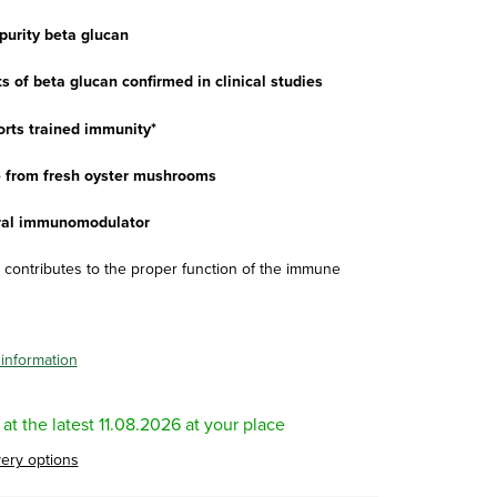
purity beta glucan
s of beta glucan confirmed in clinical studies
rts trained immunity*
from fresh oyster mushrooms
al immunomodulator
D contributes to the proper function of the immune
 information
11.08.2026
very options