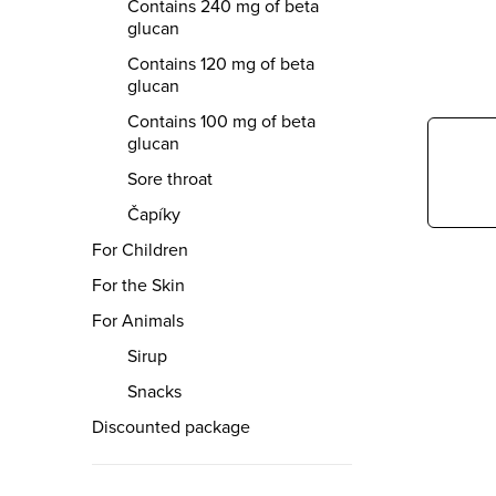
r
Contains 240 mg of beta
glucan
Contains 120 mg of beta
glucan
Contains 100 mg of beta
glucan
Sore throat
Čapíky
For Children
For the Skin
For Animals
Sirup
Snacks
Discounted package