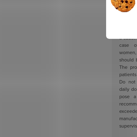
children
Warnin
childre
The prep
a substi
case o
women,
should 
The pro
patient
Do not
daily d
pose a
recom
excee
manufac
supervis