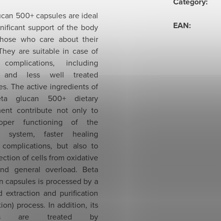
Category
:
ucan 500+ capsules are ideal
EAN
:
gnificant support of the body
 those who care about their
They are suitable in case of
 complications, including
 and less well treated
s. The active ingredients of
ta glucan 500+ dietary
ent contribute not only to
oper functioning of the
 system, faster healing
 complications, but also to
ection of cells from oxidative
and general overload. Beta
n capsules is processed by a
 extraction and purification
tion) process. In addition, its
cles are treated by