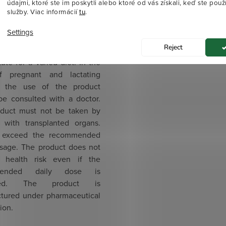
 from 3 years of age
údajmi, ktoré ste im poskytli alebo ktoré od vás získali, keď ste použí
služby. Viac informácií
tu
.
gs
The product is suitable for
Settings
n from three years of age.
Reject
aration is not to be used as
tute for a varied diet. In the
f pregnant and lactating
 the use of the product
be consulted with a doctor.
duct must not be taken by
s with transplanted organs.
 exceed the recommended
osage. The product does not
 health risk even if the
mended daily dose is
ded. The product is
tured under pharmaceutical
ion.