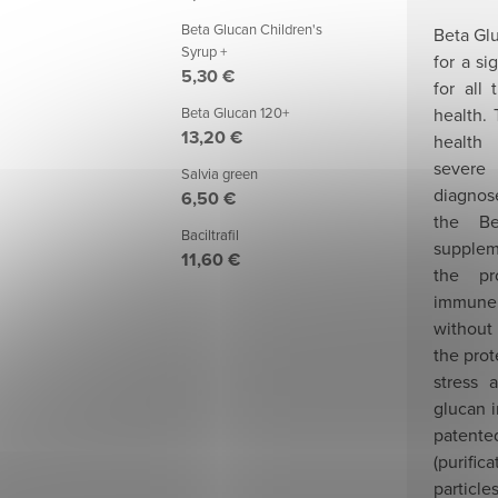
Beta Glucan Children's
Beta Gl
Syrup +
for a si
5,30 €
for all
health. 
Beta Glucan 120+
13,20 €
health
severe
Salvia green
diagnose
6,50 €
the Be
Baciltrafil
supplem
11,60 €
the pr
immune
without
the prot
stress 
glucan i
patented
(purifica
parti