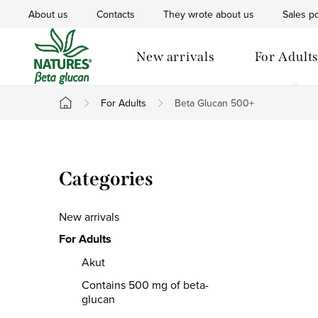
Skip
About us
Contacts
They wrote about us
Sales po
to
content
New arrivals
For Adult
For Adults
Beta Glucan 500+
Home
S
Skip
Categories
i
categories
d
New arrivals
e
For Adults
Akut
b
Contains 500 mg of beta-
a
glucan