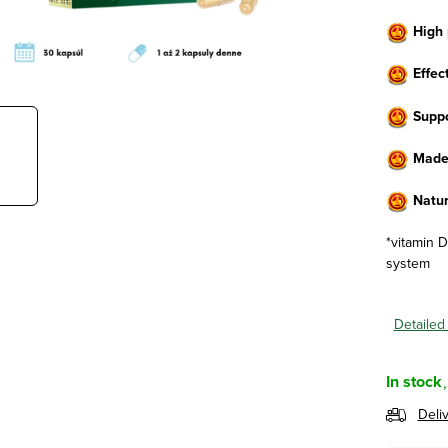
High 
Effect
Suppo
Made 
Natur
*vitamin 
system
Detailed
In stock
Deli