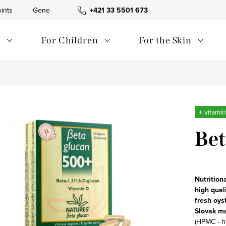
ints
General Terms and Conditions
+421 33 5501 673
Waste management
s
For Children
For the Skin
+ vitamí
Bet
Nutrition
high qual
fresh
oys
Slovak m
(HPMC - h