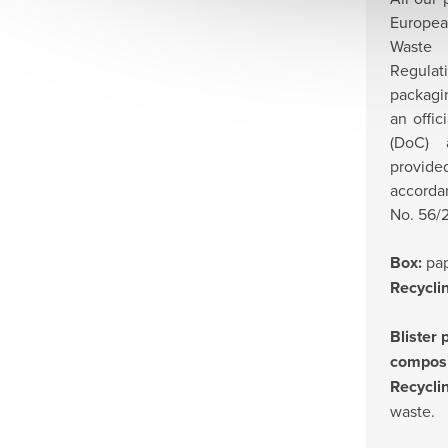
Europea
Waste
Regulat
packagi
an offic
(DoC) 
provi
accorda
No. 56/2
Box:
pap
Recycli
Blister 
compos
Recycli
waste.