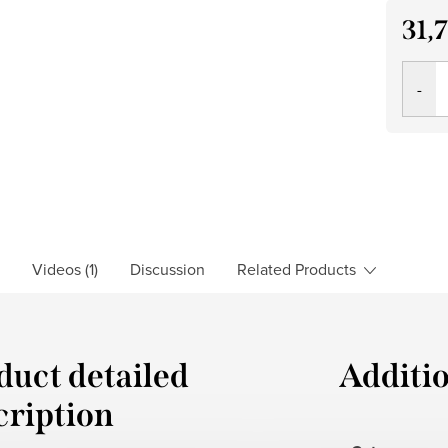
31,
Measu
price:
Videos (1)
Discussion
Related Products
duct detailed
Additi
cription