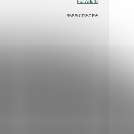
For Adults
8586011350195