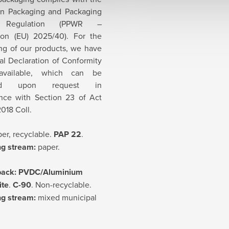
n Packaging and Packaging
 Regulation (PPWR –
ion (EU) 2025/40). For the
ng of our products, we have
ial Declaration of Conformity
available, which can be
ded upon request in
nce with Section 23 of Act
018 Coll.
er, recyclable.
PAP 22
.
ng stream:
paper.
pack:
PVDC/Aluminium
ite
.
C-90
. Non-recyclable.
ng stream:
mixed municipal