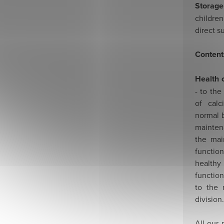
Storage
childre
direct s
Content
Health 
- to the
of cal
normal b
mainten
the mai
functio
health
functio
to the 
division.
All our