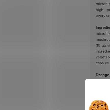
micron
high pu
every s
Ingredi
microni
mushroo
(10 µg 
ingredi
vegetab
capsule
Dosage
empty 
Recomm
months.
Suitabl