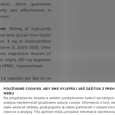
ization, which guarantees
rity and effectiveness in
eason.
ents
500mg of high-purity
zed beta glucan from Oyster
m, 4 mg of cholecalciferol
vitamin D, 200% ODD). Other
ents: magnesium stearate (of
le origin), 100 mg vegetable
 ( HPMC - hypromellose).
1-2 capsules per day on an
stomach, with liquid.
POUŽÍVAME COOKIES, ABY SME VYLEPŠILI VÁŠ ZÁŽITOK Z PRE
ended to take for three
WEBU
Na prispôsobenie obsahu a reklám, poskytovanie funkcií sociálnych 
analýzu návštevnosti používame súbory cookie. Informácie o tom, a
naše webové stránky, poskytujeme aj našim partnerom v oblasti soci
e for
diabetics, celiacs,
inzercie a analýzy. Títo partneri môžu príslušné informácie skombinov