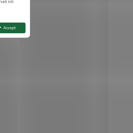
vali ich
Accept