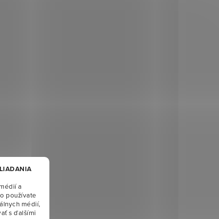
HLIADANIA
médií a
ko používate
álnych médií,
ať s ďalšími