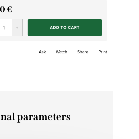
70 €
re
ADD TO CART
Ask
Watch
Share
Print
onal parameters