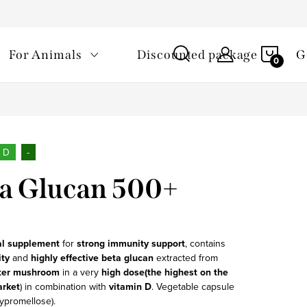
Processing of personal data
Loyalty program
Overené zákaz
SHOP
For Animals
Discounted package
G
CAR
n D
-
a Glucan 500+
al supplement
for
strong immunity support
, contains
ity
and
highly effective
beta glucan
extracted from
ter
mushroom
in a very
high dose
(the highest on the
arket
) in combination with
vitamin D
. Vegetable capsule
ypromellose).