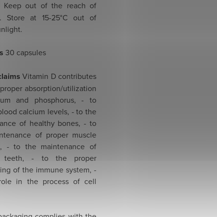
Keep out of the reach of
n. Store at 15-25°C out of
unlight.
s
30 capsules
claims
Vitamin D contributes
 proper absorption/utilization
cium and phosphorus, - to
lood calcium levels, - to the
ance of healthy bones, - to
ntenance of proper muscle
n, - to the maintenance of
y teeth, - to the proper
ning of the immune system, -
role in the process of cell
 packaging complies with the